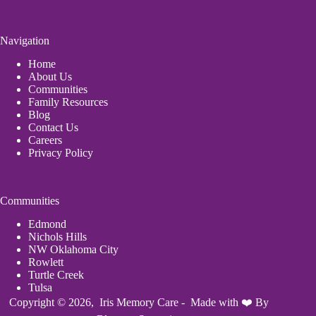
Navigation
Home
About Us
Communities
Family Resources
Blog
Contact Us
Careers
Privacy Policy
Communities
Edmond
Nichols Hills
NW Oklahoma City
Rowlett
Turtle Creek
Tulsa
Copyright © 2026, Iris Memory Care - Made with ❤️ By