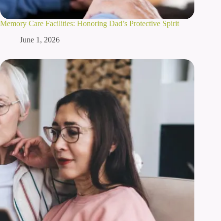
Memory Care Facilities: Honoring Dad’s Protective Spirit
June 1, 2026