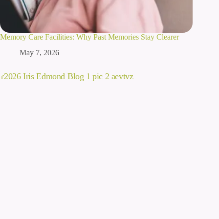
Memory Care Facilities: Why Past Memories Stay Clearer
May 7, 2026