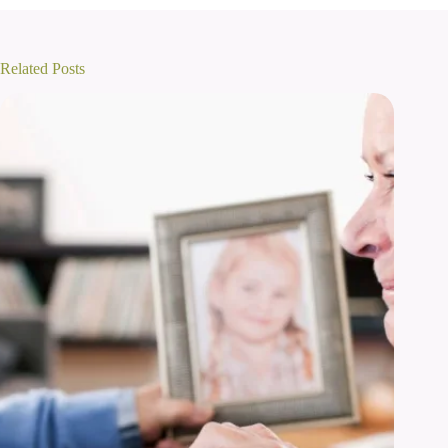
Related Posts