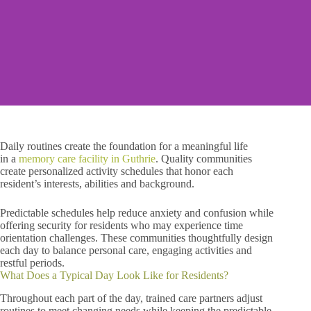
Daily routines create the foundation for a meaningful life
in
a
memory care facility in Guthrie
. Quality communities
create personalized activity schedules that honor each
resident’s interests, abilities and background.
Predictable schedules help reduce anxiety and confusion while
offering security for residents who may experience time
orientation challenges. These communities thoughtfully design
each day to balance personal care, engaging activities and
restful periods.
What Does a Typical Day Look Like for Residents?
Throughout each part of the day, trained care partners adjust
routines to meet changing needs while keeping the predictable