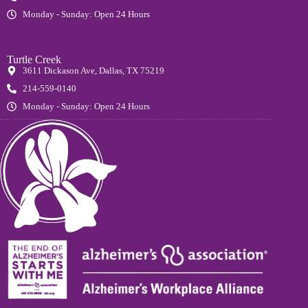
Monday - Sunday: Open 24 Hours
Turtle Creek
3611 Dickason Ave, Dallas, TX 75219
214-559-0140
Monday - Sunday: Open 24 Hours