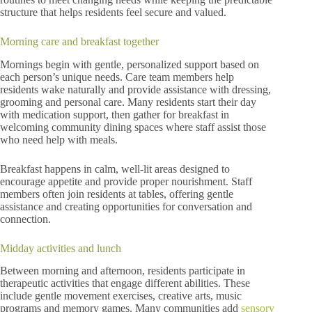
structure that helps residents feel secure and valued.
Morning care and breakfast together
Mornings begin with gentle, personalized support based on
each person’s unique needs. Care team members help
residents wake naturally and provide assistance with dressing,
grooming and personal care. Many residents start their day
with medication support, then gather for breakfast in
welcoming community dining spaces where staff assist those
who need help with meals.
Breakfast happens in calm, well-lit areas designed to
encourage appetite and provide proper nourishment. Staff
members often join residents at tables, offering gentle
assistance and creating opportunities for conversation and
connection.
Midday activities and lunch
Between morning and afternoon, residents participate in
therapeutic activities that engage different abilities. These
include gentle movement exercises, creative arts, music
programs and memory games. Many communities add
sensory