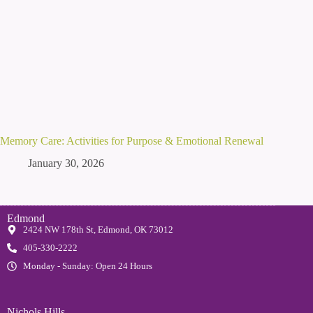
Memory Care: Activities for Purpose & Emotional Renewal
January 30, 2026
Edmond
2424 NW 178th St, Edmond, OK 73012
405-330-2222
Monday - Sunday: Open 24 Hours
Nichols Hills