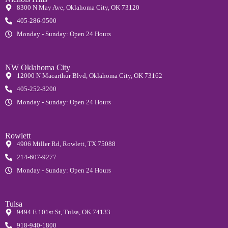
8300 N May Ave, Oklahoma City, OK 73120
405-286-9500
Monday - Sunday: Open 24 Hours
NW Oklahoma City
12000 N Macarthur Blvd, Oklahoma City, OK 73162
405-252-8200
Monday - Sunday: Open 24 Hours
Rowlett
4906 Miller Rd, Rowlett, TX 75088
214-607-9277
Monday - Sunday: Open 24 Hours
Tulsa
9494 E 101st St, Tulsa, OK 74133
918-940-1800