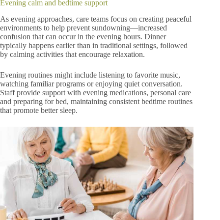
Evening calm and bedtime support
As evening approaches, care teams focus on creating peaceful
environments to help prevent sundowning—increased
confusion that can occur in the evening hours. Dinner
typically happens earlier than in traditional settings, followed
by calming activities that encourage relaxation.
Evening routines might include listening to favorite music,
watching familiar programs or enjoying quiet conversation.
Staff provide support with evening medications, personal care
and preparing for bed, maintaining consistent bedtime routines
that promote better sleep.