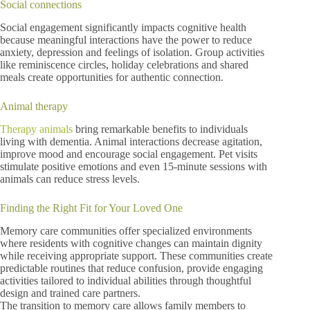
Social connections
Social engagement significantly impacts cognitive health
because meaningful interactions have the power to reduce
anxiety, depression and feelings of isolation. Group activities
like reminiscence circles, holiday celebrations and shared
meals create opportunities for authentic connection.
Animal therapy
Therapy animals
bring remarkable benefits to individuals
living with dementia. Animal interactions decrease agitation,
improve mood and encourage social engagement. Pet visits
stimulate positive emotions and even 15-minute sessions with
animals can reduce stress levels.
Finding the Right Fit for Your Loved One
Memory care communities offer specialized environments
where residents with cognitive changes can maintain dignity
while receiving appropriate support. These communities create
predictable routines that reduce confusion, provide engaging
activities tailored to individual abilities through thoughtful
design and trained care partners.
The transition to memory care allows family members to