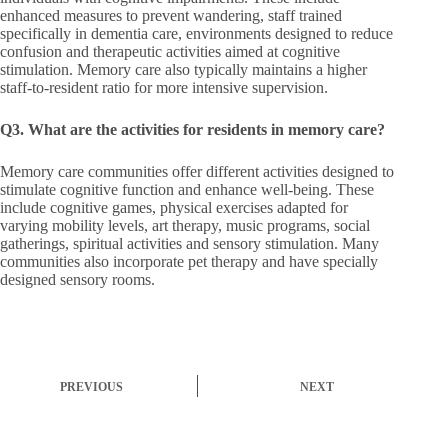
enhanced measures to prevent wandering, staff trained
specifically in dementia care, environments designed to reduce
confusion and therapeutic activities aimed at cognitive
stimulation. Memory care also typically maintains a higher
staff-to-resident ratio for more intensive supervision.
Q3. What are the activities for residents in memory care?
Memory care communities offer different activities designed to
stimulate cognitive function and enhance well-being. These
include cognitive games, physical exercises adapted for
varying mobility levels, art therapy, music programs, social
gatherings, spiritual activities and sensory stimulation. Many
communities also incorporate pet therapy and have specially
designed sensory rooms.
PREVIOUS
NEXT