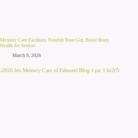
Memory Care Facilities: Nourish Your Gut, Boost Brain
Health for Seniors
March 9, 2026