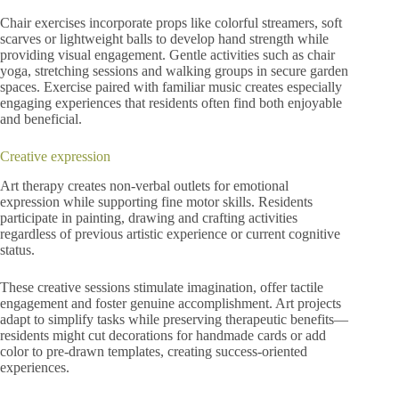
Chair exercises incorporate props like colorful streamers, soft
scarves or lightweight balls to develop hand strength while
providing visual engagement. Gentle activities such as chair
yoga, stretching sessions and walking groups in secure garden
spaces. Exercise paired with familiar music creates especially
engaging experiences that residents often find both enjoyable
and beneficial.
Creative expression
Art therapy creates non-verbal outlets for emotional
expression while supporting fine motor skills. Residents
participate in painting, drawing and crafting activities
regardless of previous artistic experience or current cognitive
status.
These creative sessions stimulate imagination, offer tactile
engagement and foster genuine accomplishment. Art projects
adapt to simplify tasks while preserving therapeutic benefits—
residents might cut decorations for handmade cards or add
color to pre-drawn templates, creating success-oriented
experiences.