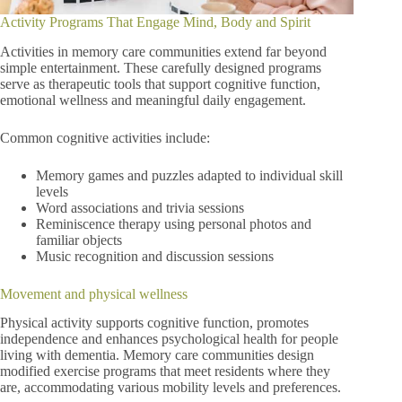
Activity Programs That Engage Mind, Body and Spirit
Activities in memory care communities extend far beyond
simple entertainment. These carefully designed programs
serve as therapeutic tools that support cognitive function,
emotional wellness and meaningful daily engagement.
Common cognitive activities include:
Memory games and puzzles adapted to individual skill
levels
Word associations and trivia sessions
Reminiscence therapy using personal photos and
familiar objects
Music recognition and discussion sessions
Movement and physical wellness
Physical activity supports cognitive function, promotes
independence and enhances psychological health for people
living with dementia. Memory care communities design
modified exercise programs that meet residents where they
are, accommodating various mobility levels and preferences.