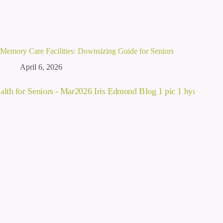
Memory Care Facilities: Downsizing Guide for Seniors
April 6, 2026