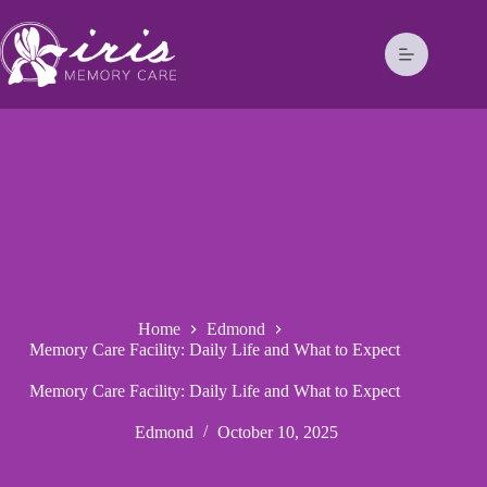
Home
Edmond
Memory Care Facility: Daily Life and What to Expect
Memory Care Facility: Daily Life and What to Expect
Edmond
October 10, 2025