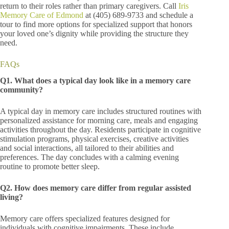
return to their roles rather than primary caregivers. Call
Iris
Memory Care of Edmond
at (405) 689-9733
and schedule a
tour to find more options for specialized support that honors
your loved one’s dignity while providing the structure they
need.
FAQs
Q1. What does a typical day look like in a memory care
community?
A typical day in memory care includes structured routines with
personalized assistance for morning care, meals and engaging
activities throughout the day. Residents participate in cognitive
stimulation programs, physical exercises, creative activities
and social interactions, all tailored to their abilities and
preferences. The day concludes with a calming evening
routine to promote better sleep.
Q2. How does memory care differ from regular assisted
living?
Memory care offers specialized features designed for
individuals with cognitive impairments. These include