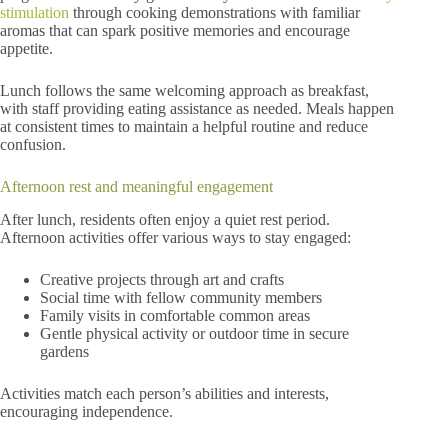
stimulation
through cooking demonstrations with familiar
aromas that can spark positive memories and encourage
appetite.
Lunch follows the same welcoming approach as breakfast,
with staff providing eating assistance as needed. Meals happen
at consistent times to maintain a helpful routine and reduce
confusion.
Afternoon rest and meaningful engagement
After lunch, residents often enjoy a quiet rest period.
Afternoon activities offer various ways to stay engaged:
Creative projects through art and crafts
Social time with fellow community members
Family visits in comfortable common areas
Gentle physical activity or outdoor time in secure
gardens
Activities match each person’s abilities and interests,
encouraging independence.