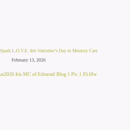
Spark L.O.V.E. this Valentine’s Day in Memory Care
February 13, 2026