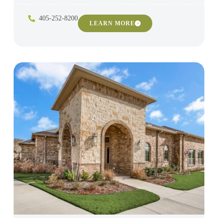
405-252-8200
LEARN MORE