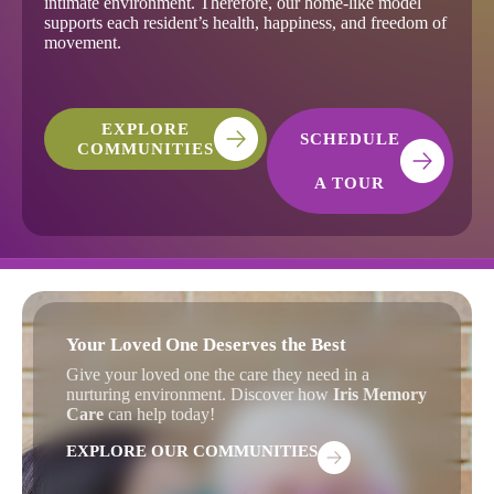
intimate environment. Therefore, our home-like model
supports each resident’s health, happiness, and freedom of
movement.
EXPLORE
SCHEDULE
COMMUNITIES
A TOUR
Your Loved One Deserves the Best
Give your loved one the care they need in a
nurturing environment. Discover how
Iris Memory
Care
can help today!
EXPLORE OUR COMMUNITIES