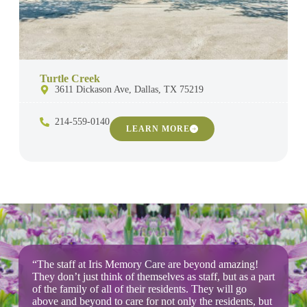
Turtle Creek
3611 Dickason Ave, Dallas, TX 75219
214-559-0140
LEARN MORE
“The staff at Iris Memory Care are beyond amazing!
They don’t just think of themselves as staff, but as a part
of the family of all of their residents. They will go
above and beyond to care for not only the residents, but