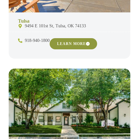
Tulsa
9494 E 101st St, Tulsa, OK 74133
918-940-1800
LEARN MORE