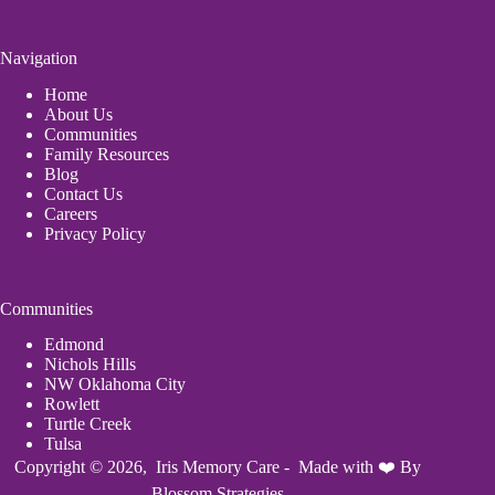
Navigation
Home
About Us
Communities
Family Resources
Blog
Contact Us
Careers
Privacy Policy
Communities
Edmond
Nichols Hills
NW Oklahoma City
Rowlett
Turtle Creek
Tulsa
Copyright © 2026, Iris Memory Care - Made with ❤️ By
Blossom Strategies