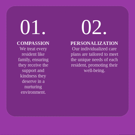
01.
02.
COMPASSION
PERSONALIZATION
We treat every
Our individualized care
resident like
plans are tailored to meet
family, ensuring
the unique needs of each
they receive the
resident, promoting their
support and
well-being.
kindness they
deserve in a
nurturing
environment.