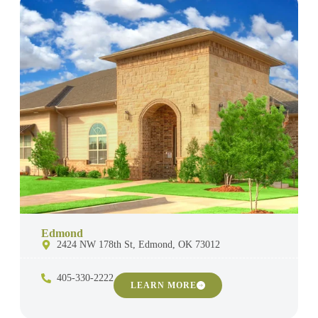
Edmond
2424 NW 178th St, Edmond, OK 73012
405-330-2222
LEARN MORE