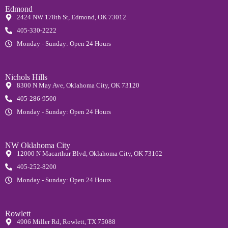
Edmond
2424 NW 178th St, Edmond, OK 73012
405-330-2222
Monday - Sunday: Open 24 Hours
Nichols Hills
8300 N May Ave, Oklahoma City, OK 73120
405-286-9500
Monday - Sunday: Open 24 Hours
NW Oklahoma City
12000 N Macarthur Blvd, Oklahoma City, OK 73162
405-252-8200
Monday - Sunday: Open 24 Hours
Rowlett
4906 Miller Rd, Rowlett, TX 75088