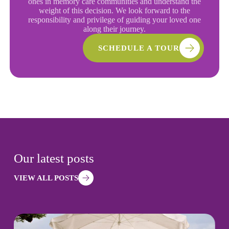
ones in memory care communities and understand the
weight of this decision. We look forward to the
responsibility and privilege of guiding your loved one
along their journey.
SCHEDULE A TOUR
Our latest posts
VIEW ALL POSTS