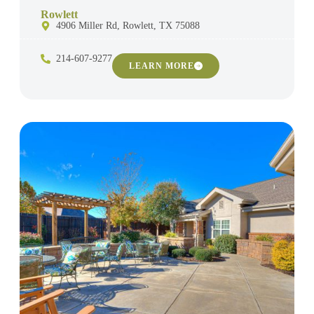
Rowlett
4906 Miller Rd, Rowlett, TX 75088
214-607-9277
LEARN MORE