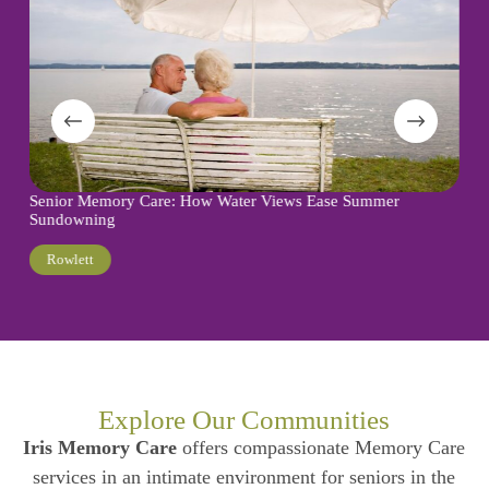
Memory Care:
or Memory Care: How Water Views Ease Summer
Care Decisio
downing
Turtle Creek
wlett
Explore Our Communities
Iris Memory Care
offers compassionate Memory Care
services in an intimate environment for seniors in the