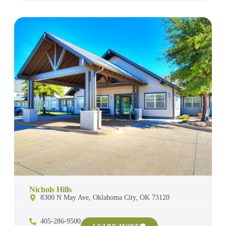
Nichols Hills
8300 N May Ave, Oklahoma City, OK 73120
405-286-9500