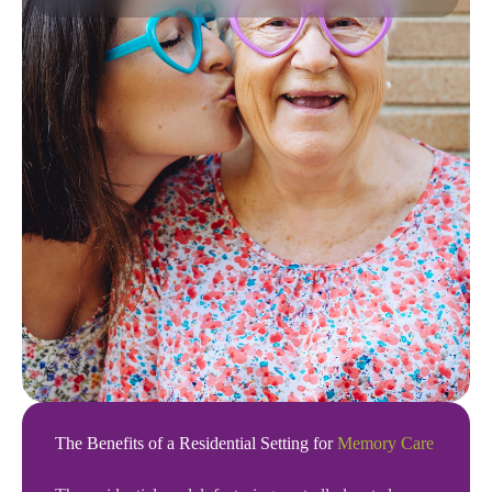
The Benefits of a Residential Setting for
Memory Care