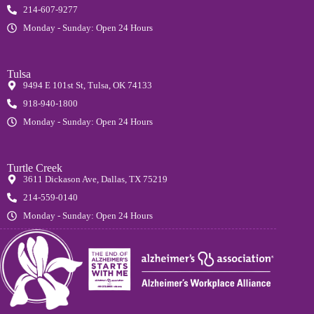
214-607-9277
Monday - Sunday: Open 24 Hours
Tulsa
9494 E 101st St, Tulsa, OK 74133
918-940-1800
Monday - Sunday: Open 24 Hours
Turtle Creek
3611 Dickason Ave, Dallas, TX 75219
214-559-0140
Monday - Sunday: Open 24 Hours