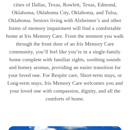
cities of Dallas, Texas, Rowlett, Texas, Edmond,
Oklahoma, Oklahoma City, Oklahoma, and Tulsa,
Oklahoma. Seniors living with Alzheimer’s and other
forms of memory impairment will find a comfortable
home at Iris Memory Care. From the moment you walk
through the front door of an Iris Memory Care
community, you’ll feel like you’re in a single-family
home complete with familiar sights, soothing sounds
and homey aromas, providing an easier transition for
your loved one. For Respite care, Short-term stays, or
Long-term stays, Iris Memory Care welcomes you and
your loved one with compassion, dignity, and all the
comforts of home.