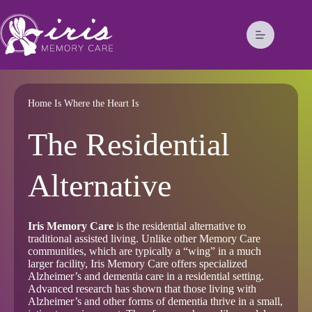
Home Is Where the Heart Is
The Residential
Alternative
Iris Memory Care
is the residential alternative to
traditional assisted living. Unlike other Memory Care
communities, which are typically a “wing” in a much
larger facility, Iris Memory Care offers specialized
Alzheimer’s and dementia care in a residential setting.
Advanced research has shown that those living with
Alzheimer’s and other forms of dementia thrive in a small,