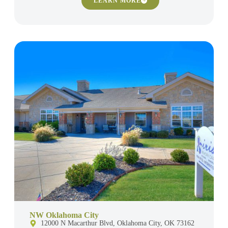
LEARN MORE
NW Oklahoma City
12000 N Macarthur Blvd, Oklahoma City, OK 73162