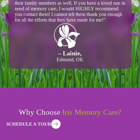
their family members as well. If you have a loved one in
need of memory care, I would HIGHLY recommend
you contact them! I cannot tell them thank you enough
for all the efforts that they have made for me!”
– Lainie,
Edmond, OK
Why Choose
Iris Memory Care?
SCHEDULE A TOUR