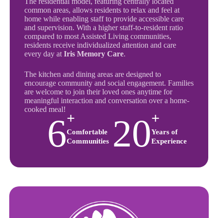
The residential model, featuring centrally located
common areas, allows residents to relax and feel at
home while enabling staff to provide accessible care
and supervision. With a higher staff-to-resident ratio
compared to most Assisted Living communities,
residents receive individualized attention and care
every day at
Iris Memory Care
.
The kitchen and dining areas are designed to
encourage community and social engagement. Families
are welcome to join their loved ones anytime for
meaningful interaction and conversation over a home-
cooked meal!
+
+
6
20
Comfortable
Years of
Communities
Experience