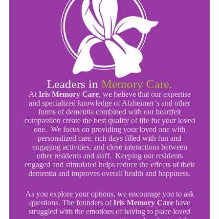
Leaders in
Memory Care.
At
Iris Memory Care
, we believe that our expertise
and specialized knowledge of Alzheimer’s and other
forms of dementia combined with our heartfelt
compassion create the best quality of life for your loved
one. We focus on providing your loved one with
personalized care, rich days filled with fun and
engaging activities, and close interactions between
other residents and staff. Keeping our residents
engaged and stimulated helps reduce the effects of their
dementia and improves overall health and happiness.
As you explore your options, we encourage you to ask
questions. The founders of
Iris Memory Care
have
struggled with the emotions of having to place loved