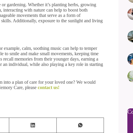
re or gardening. Whether it’s planting herbs, growing
, interacting with nature can help to boost both
nageable movements that serve as a form of
kills. Additionally, exposure to the sunlight and living
For example, calm, soothing music can help to temper
ople to smile and make small movements, keeping time
als recall memories from their younger days, earning a
r an individual, while also playing a key role in starting
em into a plan of care for your loved one? We would
 Memory Care, please
contact us!
Co