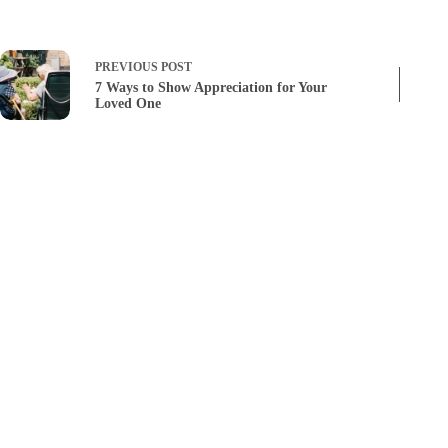
PREVIOUS
POST
7 Ways to Show Appreciation for Your
Loved One