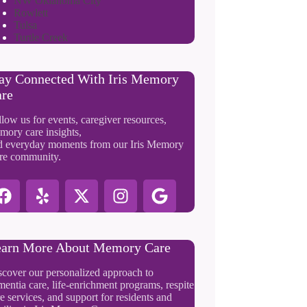
NW Oklahoma City
Rowlett
Tulsa
Turtle Creek
ay Connected With Iris Memory
re
low us for events, caregiver resources,
mory care insights,
d everyday moments from our Iris Memory
re community.
arn More About Memory Care
scover our personalized approach to
entia care, life-enrichment programs, respite
e services, and support for residents and