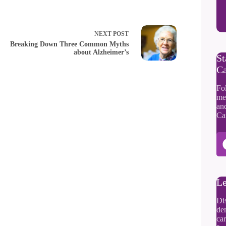
NEXT
POST
Breaking Down Three Common Myths
about Alzheimer’s
St
Ca
Fol
me
an
Ca
Le
Di
dem
car