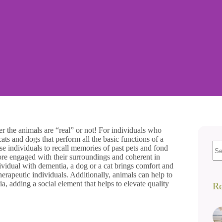
r the animals are “real” or not! For individuals who
ats and dogs that perform all the basic functions of a
 individuals to recall memories of past pets and fond
re engaged with their surroundings and coherent in
idual with dementia, a dog or a cat brings comfort and
herapeutic individuals. Additionally, animals can help to
 adding a social element that helps to elevate quality
Re