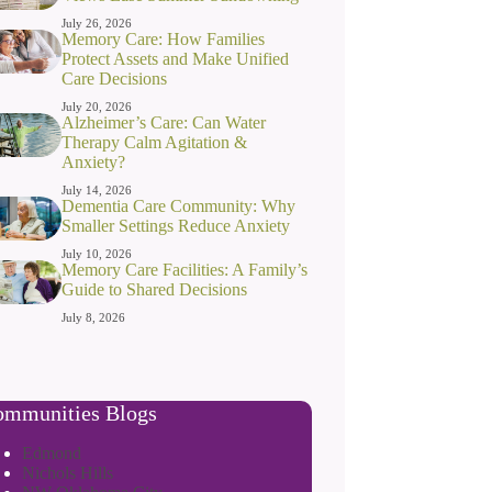
July 26, 2026
Memory Care: How Families
Protect Assets and Make Unified
Care Decisions
July 20, 2026
Alzheimer’s Care: Can Water
Therapy Calm Agitation &
Anxiety?
July 14, 2026
Dementia Care Community: Why
Smaller Settings Reduce Anxiety
July 10, 2026
Memory Care Facilities: A Family’s
Guide to Shared Decisions
July 8, 2026
mmunities Blogs
Edmond
Nichols Hills