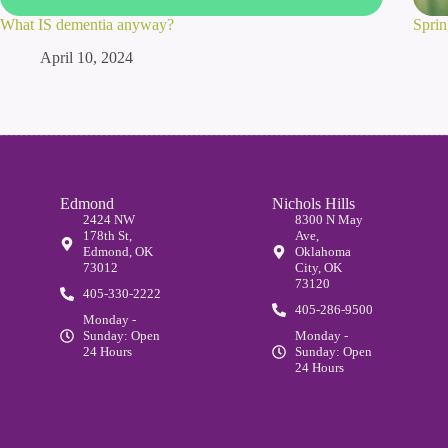
What IS dementia anyway?
Sprin
April 10, 2024
Edmond
Nichols Hills
2424 NW
8300 N May
178th St,
Ave,
Edmond, OK
Oklahoma
73012
City, OK
73120
405-330-2222
405-286-9500
Monday -
Sunday: Open
Monday -
24 Hours
Sunday: Open
24 Hours