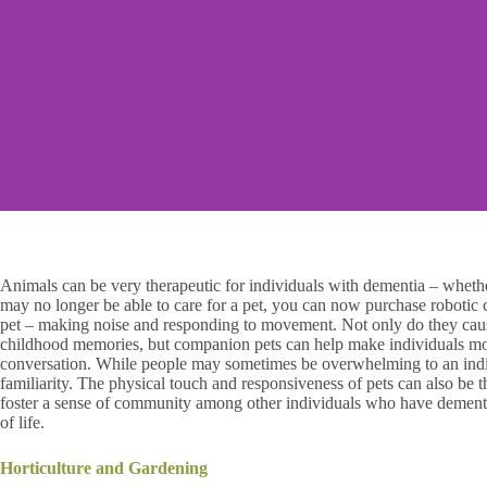
Animals can be very therapeutic for individuals with dementia – whethe
may no longer be able to care for a pet, you can now purchase robotic c
pet – making noise and responding to movement. Not only do they cause
childhood memories, but companion pets can help make individuals mo
conversation. While people may sometimes be overwhelming to an indiv
familiarity. The physical touch and responsiveness of pets can also be t
foster a sense of community among other individuals who have dementia,
of life.
Horticulture and Gardening