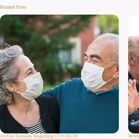
Related Posts
To Our Families Regarding COVID-19
When