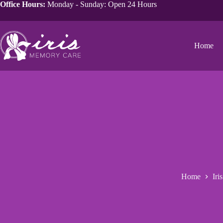
Office Hours:
Monday - Sunday: Open 24 Hours
Home
Home
Iri