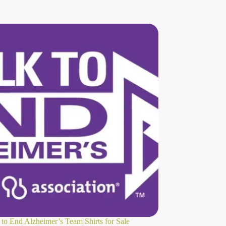
to End Alzheimer’s Team Shirts for Sale