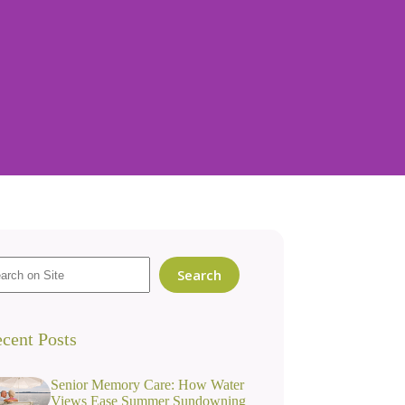
Search
cent Posts
Senior Memory Care: How Water
Views Ease Summer Sundowning