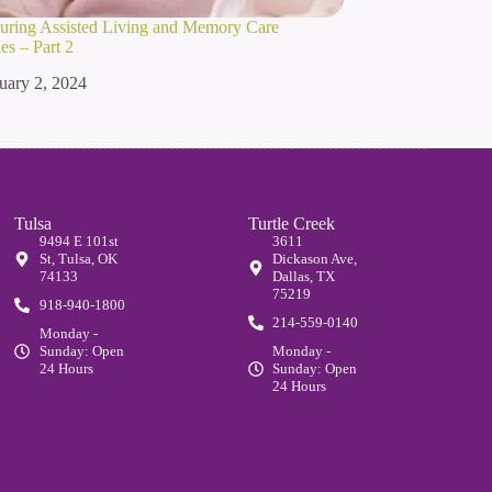
ouring Assisted Living and Memory Care
s – Part 2
uary 2, 2024
Tulsa
Turtle Creek
9494 E 101st
3611
St, Tulsa, OK
Dickason Ave,
74133
Dallas, TX
75219
918-940-1800
214-559-0140
Monday -
Sunday: Open
Monday -
24 Hours
Sunday: Open
24 Hours