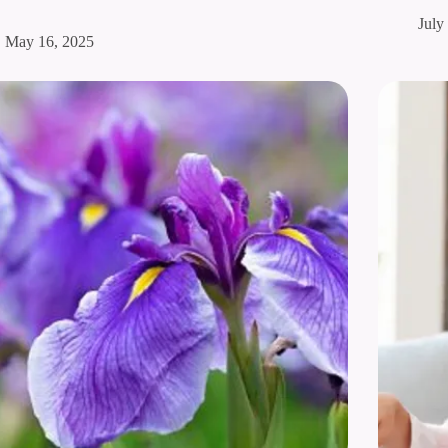
July
May 16, 2025