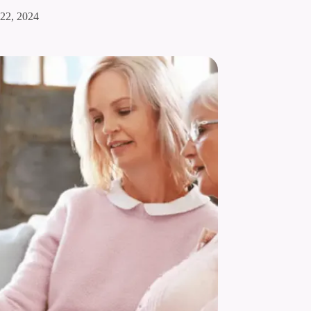
 22, 2024