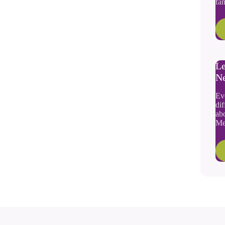
fam
Le
N
Ev
dif
abo
Me