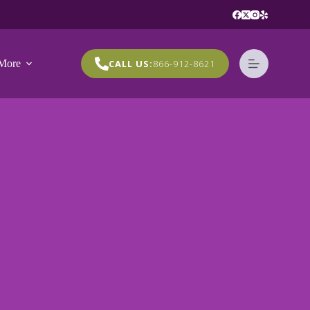
More
CALL US:
866-912-8621