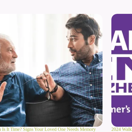
 Is It Time? Signs Your Loved One Needs Memory
2024 Walk 