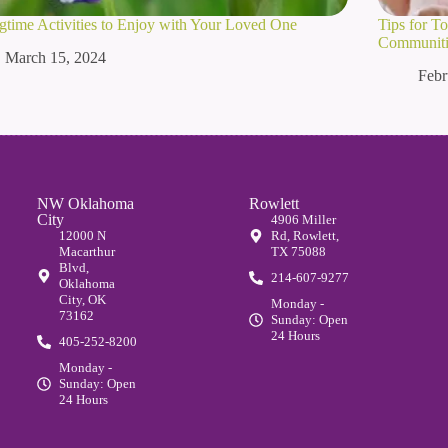
gtime Activities to Enjoy with Your Loved One
Tips for T
Communitie
March 15, 2024
Febr
NW Oklahoma
Rowlett
City
4906 Miller
12000 N
Rd, Rowlett,
Macarthur
TX 75088
Blvd,
214-607-9277
Oklahoma
City, OK
Monday -
73162
Sunday: Open
24 Hours
405-252-8200
Monday -
Sunday: Open
24 Hours