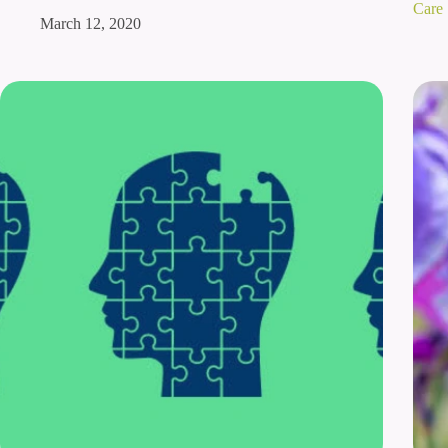
Care
March 12, 2020