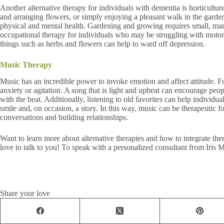
Another alternative therapy for individuals with dementia is horticultu
and arranging flowers, or simply enjoying a pleasant walk in the garden
physical and mental health. Gardening and growing requires small, ma
occupational therapy for individuals who may be struggling with motor s
things such as herbs and flowers can help to ward off depression.
Music Therapy
Music has an incredible power to invoke emotion and affect attitude. 
anxiety or agitation. A song that is light and upbeat can encourage pe
with the beat. Additionally, listening to old favorites can help individu
smile and, on occasion, a story. In this way, music can be therapeutic fo
conversations and building relationships.
Want to learn more about alternative therapies and how to integrate th
love to talk to you! To speak with a personalized consultant from Iris
Share your love