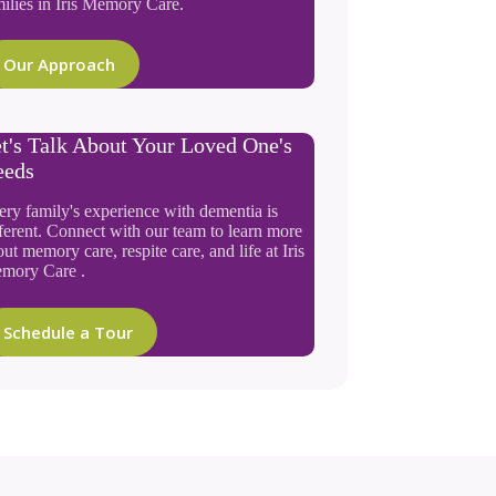
ilies in Iris Memory Care.
Our Approach
t's Talk About Your Loved One's
eeds
ery family's experience with dementia is
ferent. Connect with our team to learn more
ut memory care, respite care, and life at Iris
mory Care .
Schedule a Tour