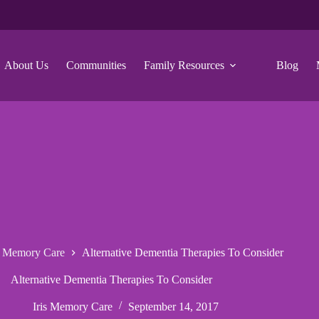
About Us
Communities
Family Resources
Blog
s Memory Care
Alternative Dementia Therapies To Consider
Alternative Dementia Therapies To Consider
Iris Memory Care
September 14, 2017