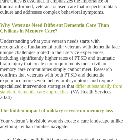
Park Cities is essential. It emphasizes the importance of
trauma-informed, veteran-focused care that respects military
culture and addresses complex behavioral symptoms.
Why Veterans Need Different Dementia Care Than
Civilians in Memory Care?
Understanding what your veteran needs starts with
recognizing a fundamental truth: veterans with dementia face
unique challenges rooted in their service experiences,
including significantly higher rates of PTSD and traumatic
brain injury that create care requirements most civilian
memory care communities simply cannot meet. Research
confirms that veterans with both PTSD and dementia
experience more severe behavioral symptoms and require
specialized intervention strategies that
differ substantially from
standard dementia care approaches
. (VA Health Services,
2024)
The hidden impact of military service on memory loss
Your veteran’s invisible wounds create a care landscape unlike
anything civilian families navigate:
Veterans with PTSD face nearly double the dementia