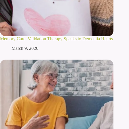
Memory Care: Validation Therapy Speaks to Dementia Hearts
March 9, 2026