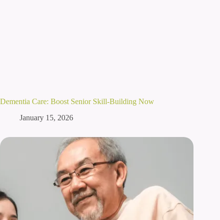
Dementia Care: Boost Senior Skill-Building Now
January 15, 2026