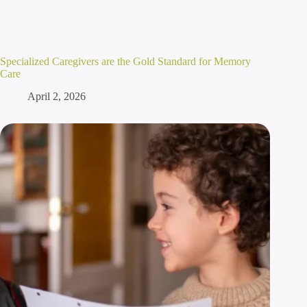
Specialized Caregivers are the Gold Standard for Memory
Care
April 2, 2026