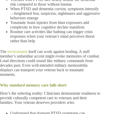
risk compared to those without trauma
When PTSD and dementia coexist, symptoms intensify
—heightened fear, suspicion, nightmares and aggressive
behaviors emerge
Traumatic brain injuries from blast exposures add
complexity to how cognitive decline manifests
Routine care activities like bathing can trigger crisis
responses when your veteran’s mind perceives threat
rather than help
The
environment
itself can work against healing. A staff
member’s unfamiliar accent might evoke memories of combat.
Loud directions could sound like military commands from
decades past. Even well-intended military memorabilia
displays can transport your veteran back to traumatic
moments.
Why standard memory care falls short
Here’s the sobering reality: Clinicians demonstrate readiness to
provide culturally competent care to veterans and their
families. Your veteran deserves providers who:
Understand that dormant PTSD symptoms can