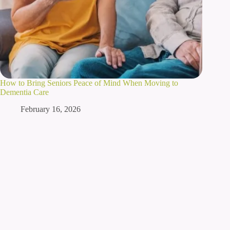
How to Bring Seniors Peace of Mind When Moving to
Dementia Care
February 16, 2026