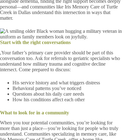
alongside dementia, finding the right support becomes deeply
personal—and communities like Iris Memory Care of Turtle
Creek in Dallas understand this intersection in ways that
matter.
Start with the right conversations
,Your father’s primary care provider should be part of this
conversation too. Ask for referrals to geriatric specialists who
understand how military trauma and cognitive decline
intersect. Come prepared to discuss:
His service history and what triggers distress
Behavioral patterns you’ve noticed
Questions about his daily care needs
How his conditions affect each other
What to look for in a community
When you tour potential communities, you’re looking for
more than just a place—you’re looking for people who truly
understand. Communities specializing in memory care, like
Iris Memory Care of Turtle Creek, offer a home-like