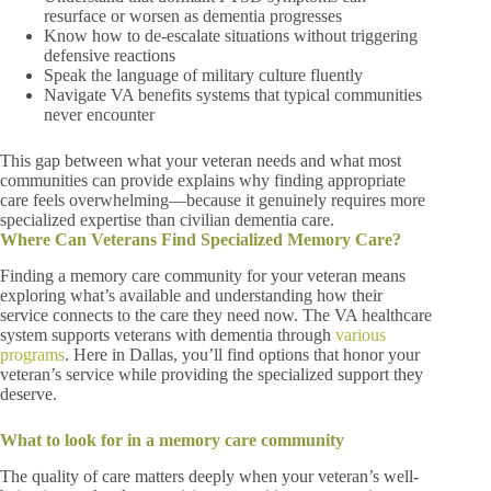
resurface or worsen as dementia progresses
Know how to de-escalate situations without triggering
defensive reactions
Speak the language of military culture fluently
Navigate VA benefits systems that typical communities
never encounter
This gap between what your veteran needs and what most
communities can provide explains why finding appropriate
care feels overwhelming—because it genuinely requires more
specialized expertise than civilian dementia care.
Where Can Veterans Find Specialized Memory Care?
Finding a memory care community for your veteran means
exploring what’s available and understanding how their
service connects to the care they need now. The VA healthcare
system supports veterans with dementia through
various
programs
. Here in Dallas, you’ll find options that honor your
veteran’s service while providing the specialized support they
deserve.
What to look for in a memory care community
The quality of care matters deeply when your veteran’s well-