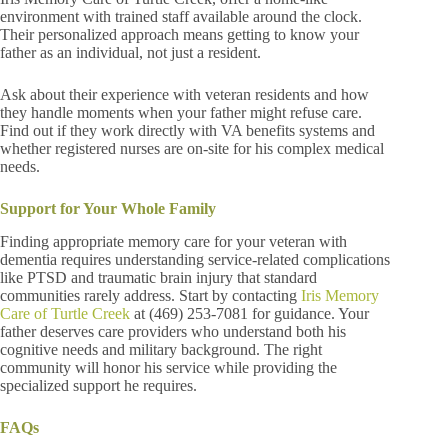
environment with trained staff available around the clock.
Their personalized approach means getting to know your
father as an individual, not just a resident.
Ask about their experience with veteran residents and how
they handle moments when your father might refuse care.
Find out if they work directly with VA benefits systems and
whether registered nurses are on-site for his complex medical
needs.
Support for Your Whole Family
Finding appropriate memory care for your veteran with
dementia requires understanding service-related complications
like PTSD and traumatic brain injury that standard
communities rarely address. Start by contacting
Iris Memory
Care of Turtle Creek
at (469) 253-7081 for guidance. Your
father deserves care providers who understand both his
cognitive needs and military background. The right
community will honor his service while providing the
specialized support he requires.
FAQs