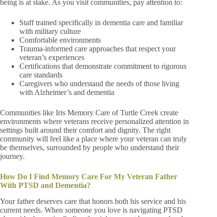
being is at stake. As you visit communities, pay attention to:
Staff trained specifically in dementia care and familiar
with military culture
Comfortable environments
Trauma-informed care approaches that respect your
veteran’s experiences
Certifications that demonstrate commitment to rigorous
care standards
Caregivers who understand the needs of those living
with Alzheimer’s and dementia
Communities like Iris Memory Care of Turtle Creek create
environments where veterans receive personalized attention in
settings built around their comfort and dignity. The right
community will feel like a place where your veteran can truly
be themselves, surrounded by people who understand their
journey.
How Do I Find Memory Care For My Veteran Father
With PTSD and Dementia?
Your father deserves care that honors both his service and his
current needs. When someone you love is navigating PTSD