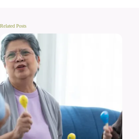
Related Posts