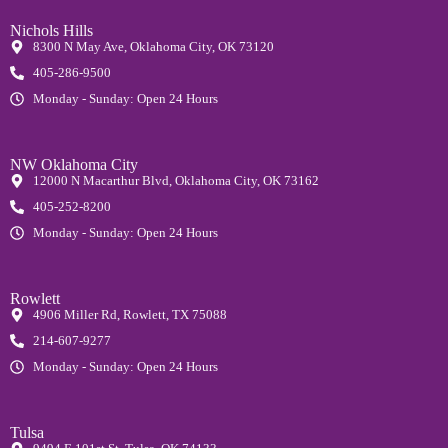
Nichols Hills
8300 N May Ave, Oklahoma City, OK 73120
405-286-9500
Monday - Sunday: Open 24 Hours
NW Oklahoma City
12000 N Macarthur Blvd, Oklahoma City, OK 73162
405-252-8200
Monday - Sunday: Open 24 Hours
Rowlett
4906 Miller Rd, Rowlett, TX 75088
214-607-9277
Monday - Sunday: Open 24 Hours
Tulsa