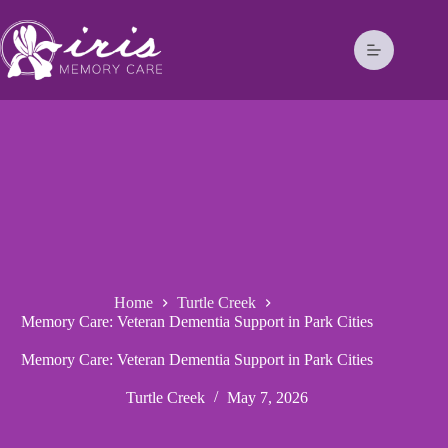
Home
Turtle Creek
Memory Care: Veteran Dementia Support in Park Cities
Memory Care: Veteran Dementia Support in Park Cities
Turtle Creek
May 7, 2026