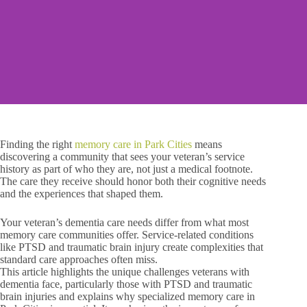
Finding the right
memory care in Park Cities
means
discovering a community that sees your veteran’s service
history as part of who they are, not just a medical footnote.
The care they receive should honor both their cognitive needs
and the experiences that shaped them.
Your veteran’s dementia care needs differ from what most
memory care communities offer. Service-related conditions
like PTSD and traumatic brain injury create complexities that
standard care approaches often miss.
This article highlights the unique challenges veterans with
dementia face, particularly those with PTSD and traumatic
brain injuries and explains why specialized memory care in