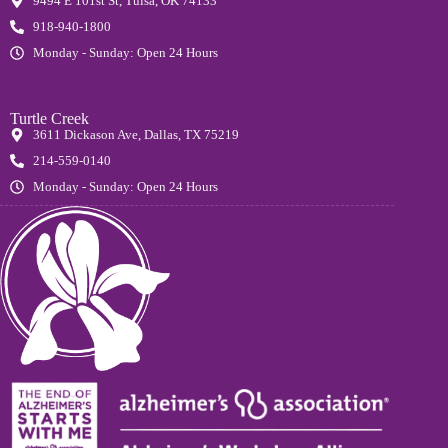
9494 E 101st St, Tulsa, OK 74133
918-940-1800
Monday - Sunday: Open 24 Hours
Turtle Creek
3611 Dickason Ave, Dallas, TX 75219
214-559-0140
Monday - Sunday: Open 24 Hours