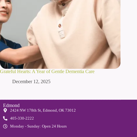
Grateful Hearts: A Year of Gentle Dementia Care
December 12, 2025
Edmond
2424 NW 178th St, Edmond, OK 73012
405-330-2222
Monday - Sunday: Open 24 Hours