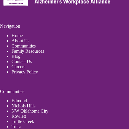
Navigation
Home
About Us
Communities
Family Resources
Blog
Contact Us
Careers
Privacy Policy
Communities
Edmond
Nichols Hills
NW Oklahoma City
Rowlett
Turtle Creek
Tulsa