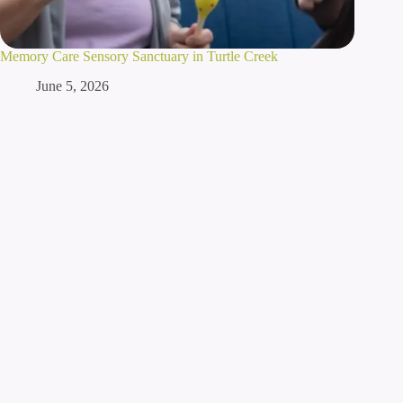
Memory Care Sensory Sanctuary in Turtle Creek
June 5, 2026