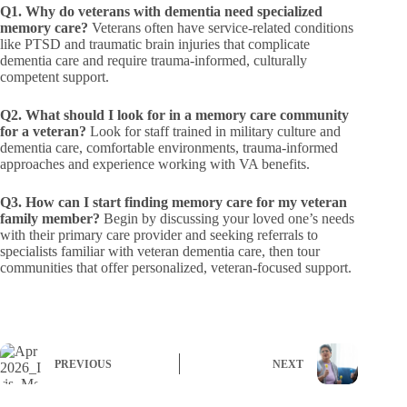
Q1. Why do veterans with dementia need specialized
memory care?
Veterans often have service-related conditions
like PTSD and traumatic brain injuries that complicate
dementia care and require trauma-informed, culturally
competent support.
Q2. What should I look for in a memory care community
for a veteran?
Look for staff trained in military culture and
dementia care, comfortable environments, trauma-informed
approaches and experience working with VA benefits.
Q3. How can I start finding memory care for my veteran
family member?
Begin by discussing your loved one’s needs
with their primary care provider and seeking referrals to
specialists familiar with veteran dementia care, then tour
communities that offer personalized, veteran-focused support.
PREVIOUS
NEXT