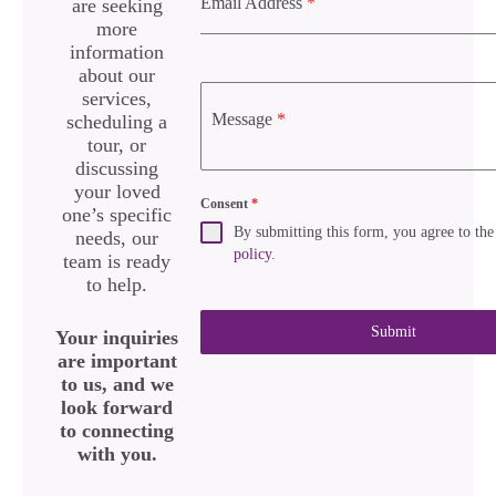
Email Address
*
are seeking
more
information
about our
services,
Message
*
scheduling a
tour, or
discussing
your loved
Consent
*
one’s specific
By submitting this form, you agree to th
needs, our
policy
.
team is ready
to help.
Submit
Your inquiries
are important
to us, and we
look forward
to connecting
with you.