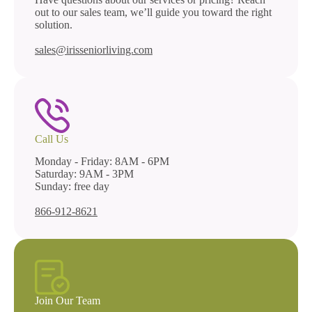
out to our sales team, we’ll guide you toward the right
solution.
sales@irisseniorliving.com
Call Us
Monday - Friday: 8AM - 6PM
Saturday: 9AM - 3PM
Sunday: free day
866-912-8621
Join Our Team