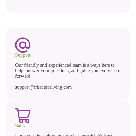
Support
Our friendly and experienced team is always here to
help, answer your questions, and guide you every step
forward.
support@irisseniorliving.com
Sales
Have questions about our services or pricing? Reach