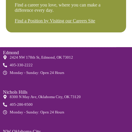
Find a career you love, where you can make a
difference every day.
Find a Position by Visiting our Careers Site
Edmond
2424 NW 178th St, Edmond, OK 73012
405-330-2222
Monday - Sunday: Open 24 Hours
Nichols Hills
8300 N May Ave, Oklahoma City, OK 73120
405-286-9500
Monday - Sunday: Open 24 Hours
NW Oklahoma City