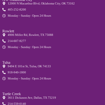
12000 N Macarthur Blvd, Oklahoma City, OK 73162
405-252-8200
Monday - Sunday: Open 24 Hours
Rowlett
4906 Miller Rd, Rowlett, TX 75088
214-607-9277
Monday - Sunday: Open 24 Hours
Tulsa
9494 E 101st St, Tulsa, OK 74133
918-940-1800
Monday - Sunday: Open 24 Hours
Turtle Creek
3611 Dickason Ave, Dallas, TX 75219
214-559-0140