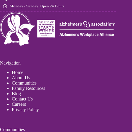
Monday - Sunday: Open 24 Hours
Navigation
Home
About Us
Communities
Family Resources
Blog
Contact Us
Careers
Privacy Policy
Communities