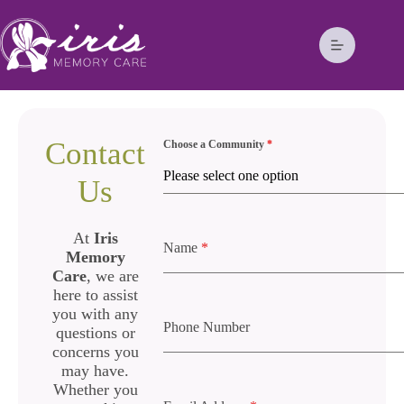
Contact
Choose a Community
*
Please select one option
Us
At
Iris
Name
*
Memory
Care
, we are
here to assist
you with any
Phone Number
questions or
concerns you
may have.
Whether you