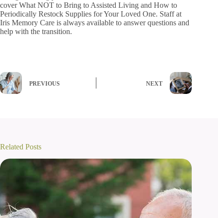
cover What NOT to Bring to Assisted Living and How to
Periodically Restock Supplies for Your Loved One. Staff at
Iris Memory Care is always available to answer questions and
help with the transition.
PREVIOUS
NEXT
Related Posts