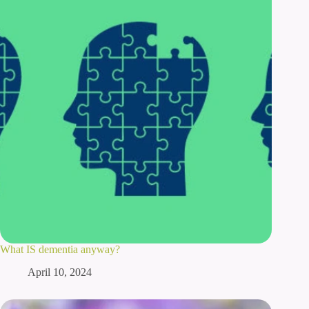
What IS dementia anyway?
April 10, 2024