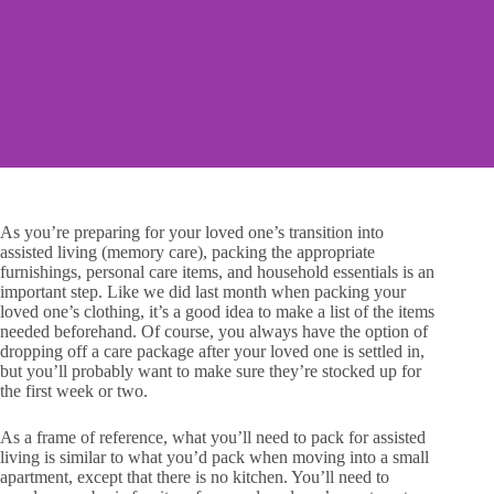
As you’re preparing for your loved one’s transition into
assisted living (memory care), packing the appropriate
furnishings, personal care items, and household essentials is an
important step. Like we did last month when packing your
loved one’s clothing, it’s a good idea to make a list of the items
needed beforehand. Of course, you always have the option of
dropping off a care package after your loved one is settled in,
but you’ll probably want to make sure they’re stocked up for
the first week or two.
As a frame of reference, what you’ll need to pack for assisted
living is similar to what you’d pack when moving into a small
apartment, except that there is no kitchen. You’ll need to