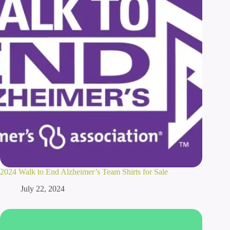
2024 Walk to End Alzheimer’s Team Shirts for Sale
July 22, 2024