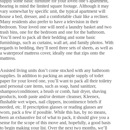
supply some basic furniture for your loved one’s apartment,
bearing in mind the limited square footage. Although it may
vary somewhat by specific unit, the typical apartment will
house a bed, dresser, and a comfortable chair like a recliner.
Many residents also prefer to have a television in their
bedroom. Your loved one will need a laundry basket and two
trash bins, one for the bedroom and one for the bathroom.
You’ll need to pack all their bedding and some basic
furnishings, such as curtains, wall art, and family photos. With
regards to bedding, they’ll need three sets of sheets, as well as
a waterproof mattress cover, ideally one that zips onto the
mattress.
Assisted living units don’t come stocked with any bathroom
supplies. In addition to packing an ample supply of toilet
paper for your loved one, you’ll want to pack all their toiletry
and personal care items, such as soap, hand sanitizer,
shampoo/conditioner, a brush or comb, hair dryer, shaving
products, tooth paste and/or denture cleanser, Kleenex,
flushable wet wipes, nail clippers, incontinence briefs if
needed, etc. If prescription glasses or reading glasses are
worn, pack a few if possible. While this has, by no means,
been an exhaustive list of what to pack, it should give you a
sense for the scope of this move and, hopefully, a good basis
to begin making your list. Over the next two months, we’ll