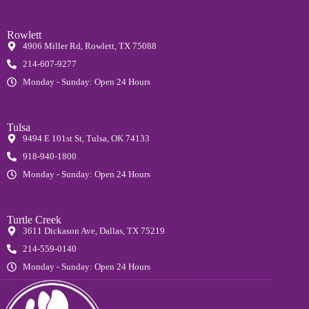
Rowlett
4906 Miller Rd, Rowlett, TX 75088
214-607-9277
Monday - Sunday: Open 24 Hours
Tulsa
9494 E 101st St, Tulsa, OK 74133
918-940-1800
Monday - Sunday: Open 24 Hours
Turtle Creek
3611 Dickason Ave, Dallas, TX 75219
214-559-0140
Monday - Sunday: Open 24 Hours