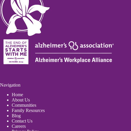
Navigation
Home
About Us
Communities
Family Resources
Blog
Contact Us
Careers