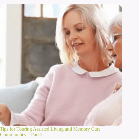
Tips for Touring Assisted Living and Memory Care
Communities – Part 2