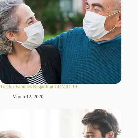
To Our Families Regarding COVID-19
March 12, 2020