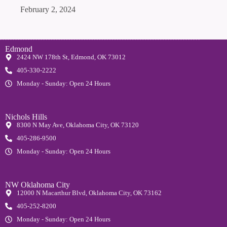
February 2, 2024
Edmond
2424 NW 178th St, Edmond, OK 73012
405-330-2222
Monday - Sunday: Open 24 Hours
Nichols Hills
8300 N May Ave, Oklahoma City, OK 73120
405-286-9500
Monday - Sunday: Open 24 Hours
NW Oklahoma City
12000 N Macarthur Blvd, Oklahoma City, OK 73162
405-252-8200
Monday - Sunday: Open 24 Hours