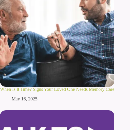
When Is It Time? Signs Your Loved One Needs Memory Care
May 16, 2025