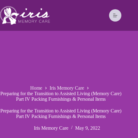
Home
Iris Memory Care
Preparing for the Transition to Assisted Living (Memory Care)
Part IV Packing Furnishings & Personal Items
Preparing for the Transition to Assisted Living (Memory Care)
Part IV Packing Furnishings & Personal Items
Iris Memory Care
May 9, 2022