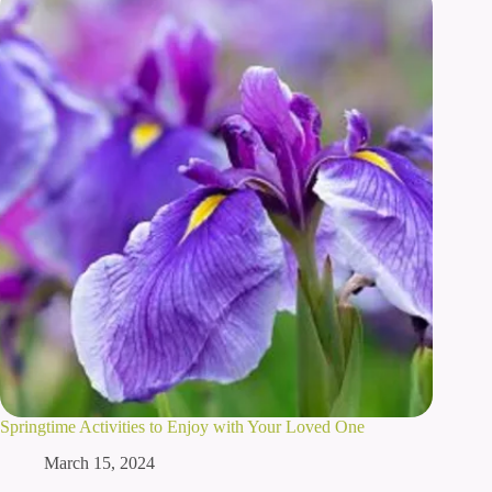
Springtime Activities to Enjoy with Your Loved One
March 15, 2024