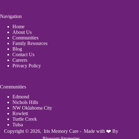
Navigation
Home
About Us
Communities
Family Resources
Blog
Contact Us
Careers
Privacy Policy
Communities
Edmond
Nichols Hills
NW Oklahoma City
Rowlett
Turtle Creek
Tulsa
Copyright © 2026, Iris Memory Care - Made with ❤️ By
Blossom Strategies