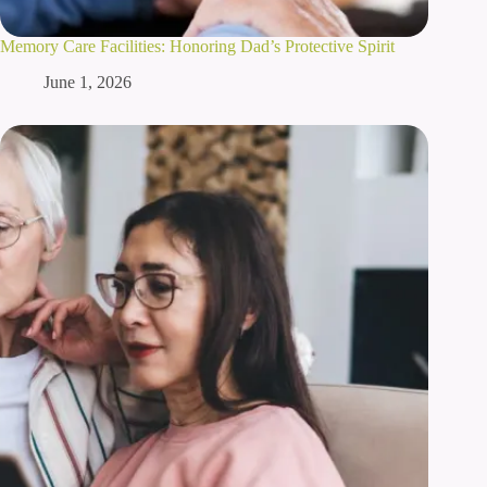
Memory Care Facilities: Honoring Dad’s Protective Spirit
June 1, 2026