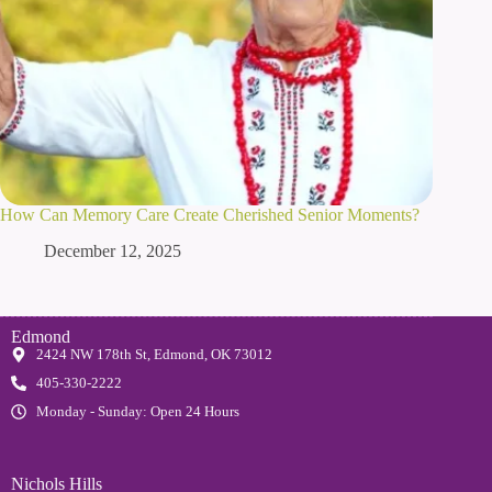
How Can Memory Care Create Cherished Senior Moments?
December 12, 2025
Edmond
2424 NW 178th St, Edmond, OK 73012
405-330-2222
Monday - Sunday: Open 24 Hours
Nichols Hills