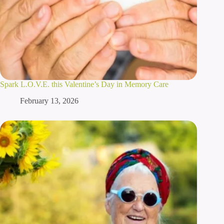
Spark L.O.V.E. this Valentine’s Day in Memory Care
February 13, 2026