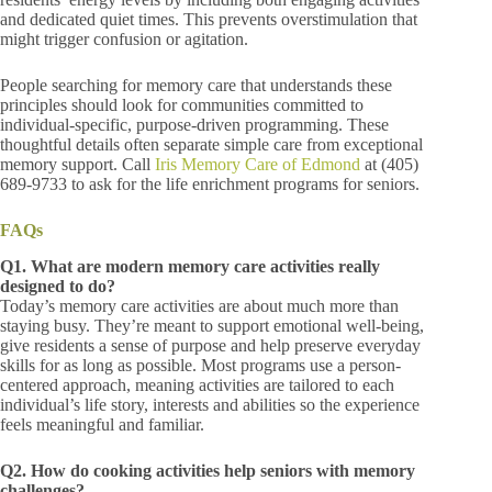
and dedicated quiet times. This prevents overstimulation that
might trigger confusion or agitation.
People searching for memory care that understands these
principles should look for communities committed to
individual-specific, purpose-driven programming. These
thoughtful details often separate simple care from exceptional
memory support. Call
Iris Memory Care of Edmond
at (405)
689-9733
to ask for the life enrichment programs for seniors.
FAQs
Q1. What are modern memory care activities really
designed to do?
Today’s memory care activities are about much more than
staying busy. They’re meant to support emotional well-being,
give residents a sense of purpose and help preserve everyday
skills for as long as possible. Most programs use a person-
centered approach, meaning activities are tailored to each
individual’s life story, interests and abilities so the experience
feels meaningful and familiar.
Q2. How do cooking activities help seniors with memory
challenges?