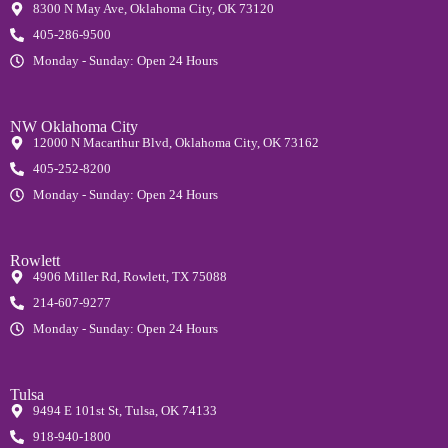
8300 N May Ave, Oklahoma City, OK 73120
405-286-9500
Monday - Sunday: Open 24 Hours
NW Oklahoma City
12000 N Macarthur Blvd, Oklahoma City, OK 73162
405-252-8200
Monday - Sunday: Open 24 Hours
Rowlett
4906 Miller Rd, Rowlett, TX 75088
214-607-9277
Monday - Sunday: Open 24 Hours
Tulsa
9494 E 101st St, Tulsa, OK 74133
918-940-1800