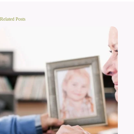
Related Posts