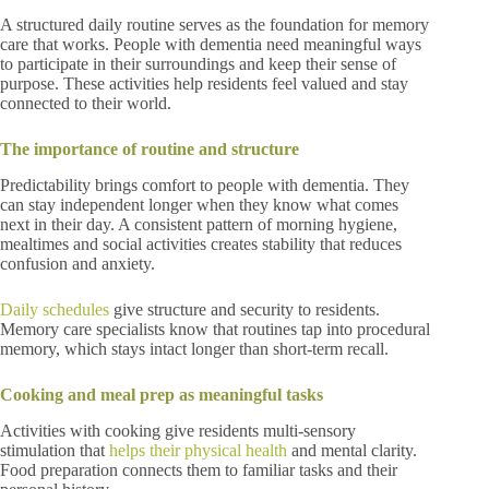
A structured daily routine serves as the foundation for memory
care that works. People with dementia need meaningful ways
to participate in their surroundings and keep their sense of
purpose. These activities help residents feel valued and stay
connected to their world.
The importance of routine and structure
Predictability brings comfort to people with dementia. They
can stay independent longer when they know what comes
next in their day. A consistent pattern of morning hygiene,
mealtimes and social activities creates stability that reduces
confusion and anxiety.
Daily schedules
give structure and security to residents.
Memory care specialists know that routines tap into procedural
memory, which stays intact longer than short-term recall.
Cooking and meal prep as meaningful tasks
Activities with cooking give residents multi-sensory
stimulation that
helps their physical health
and mental clarity.
Food preparation connects them to familiar tasks and their