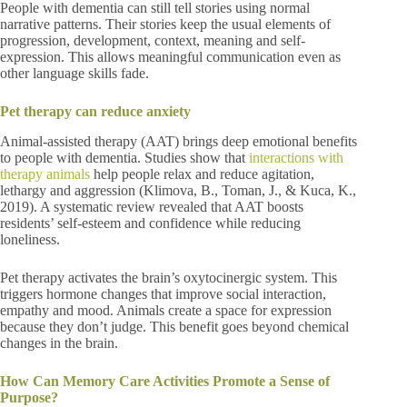
People with dementia can still tell stories using normal
narrative patterns. Their stories keep the usual elements of
progression, development, context, meaning and self-
expression. This allows meaningful communication even as
other language skills fade.
Pet therapy can reduce anxiety
Animal-assisted therapy (AAT) brings deep emotional benefits
to people with dementia. Studies show that
interactions with
therapy animals
help people relax and reduce agitation,
lethargy and aggression (Klimova, B., Toman, J., & Kuca, K.,
2019). A systematic review revealed that AAT boosts
residents’ self-esteem and confidence while reducing
loneliness.
Pet therapy activates the brain’s oxytocinergic system. This
triggers hormone changes that improve social interaction,
empathy and mood. Animals create a space for expression
because they don’t judge. This benefit goes beyond chemical
changes in the brain.
How Can Memory Care Activities Promote a Sense of
Purpose?