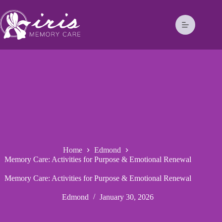
Home
Edmond
Memory Care: Activities for Purpose & Emotional Renewal
Memory Care: Activities for Purpose & Emotional Renewal
Edmond
January 30, 2026