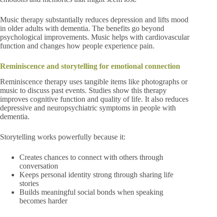
Music therapy substantially reduces depression and lifts mood
in older adults with dementia. The benefits go beyond
psychological improvements. Music helps with cardiovascular
function and changes how people experience pain.
Reminiscence and storytelling for emotional connection
Reminiscence therapy uses tangible items like photographs or
music to discuss past events. Studies show this therapy
improves cognitive function and quality of life. It also reduces
depressive and neuropsychiatric symptoms in people with
dementia.
Storytelling works powerfully because it:
Creates chances to connect with others through
conversation
Keeps personal identity strong through sharing life
stories
Builds meaningful social bonds when speaking
becomes harder