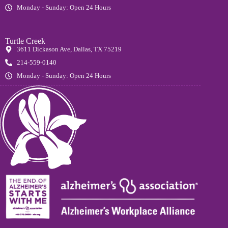
Monday - Sunday: Open 24 Hours
Turtle Creek
3611 Dickason Ave, Dallas, TX 75219
214-559-0140
Monday - Sunday: Open 24 Hours