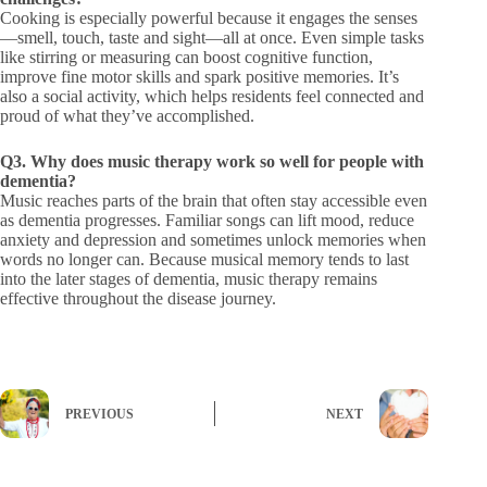
Cooking is especially powerful because it engages the senses
—smell, touch, taste and sight—all at once. Even simple tasks
like stirring or measuring can boost cognitive function,
improve fine motor skills and spark positive memories. It’s
also a social activity, which helps residents feel connected and
proud of what they’ve accomplished.
Q3. Why does music therapy work so well for people with
dementia?
Music reaches parts of the brain that often stay accessible even
as dementia progresses. Familiar songs can lift mood, reduce
anxiety and depression and sometimes unlock memories when
words no longer can. Because musical memory tends to last
into the later stages of dementia, music therapy remains
effective throughout the disease journey.
PREVIOUS
NEXT