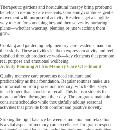
Therapeutic gardens and horticultural therapy bring profound
benefits to memory care residents. Gardening combines gentle
movement with purposeful activity. Residents get a tangible
way to care for something beyond themselves by nurturing
plants—whether watering, planting or just watching them
grow.
Cooking and gardening help memory care residents maintain
their skills. These activities let them express creativity and feel
satisfied through productive work—key elements that promote
real purpose and emotional wellbeing.
Activity Planning At Iris Memory Care Of Edmond
Quality memory care programs need structure and
predictability as their foundation. Regular routines make use
of information from procedural memory, which often stays
intact longer than short-term recall. This helps residents feel
more confident throughout their day. The programs maintain
consistent schedules while thoughtfully adding seasonal
activities that provide both comfort and positive novelty.
Striking the right balance between stimulation and relaxation
is a vital aspect of memory care excellence. Programs respect
residents’ energy levels by including both engaging activities