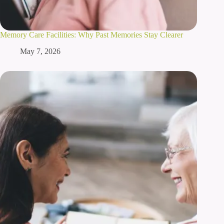
Memory Care Facilities: Why Past Memories Stay Clearer
May 7, 2026