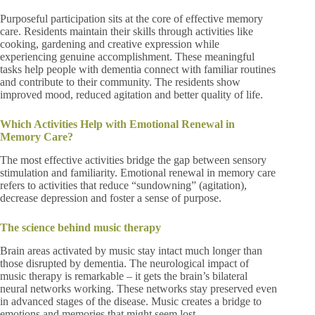
Purposeful participation sits at the core of effective memory
care. Residents maintain their skills through activities like
cooking, gardening and creative expression while
experiencing genuine accomplishment. These meaningful
tasks help people with dementia connect with familiar routines
and contribute to their community. The residents show
improved mood, reduced agitation and better quality of life.
Which Activities Help with Emotional Renewal in
Memory Care?
The most effective activities bridge the gap between sensory
stimulation and familiarity. Emotional renewal in memory care
refers to activities that reduce “sundowning” (agitation),
decrease depression and foster a sense of purpose.
The science behind music therapy
Brain areas activated by music stay intact much longer than
those disrupted by dementia. The neurological impact of
music therapy is remarkable – it gets the brain’s bilateral
neural networks working. These networks stay preserved even
in advanced stages of the disease. Music creates a bridge to
emotions and memories that might seem lost.