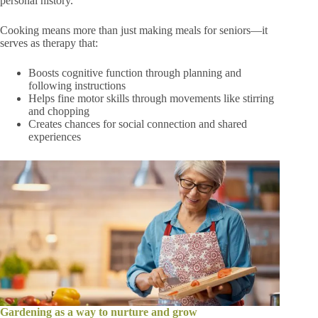
personal history.
Cooking means more than just making meals for seniors—it
serves as therapy that:
Boosts cognitive function through planning and
following instructions
Helps fine motor skills through movements like stirring
and chopping
Creates chances for social connection and shared
experiences
Gardening as a way to nurture and grow