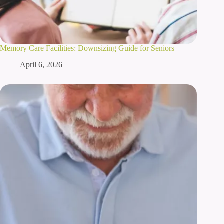
Memory Care Facilities: Downsizing Guide for Seniors
April 6, 2026