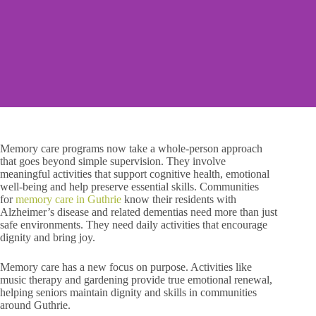
Memory care programs now take a whole-person approach
that goes beyond simple supervision. They involve
meaningful activities that support cognitive health, emotional
well-being and help preserve essential skills. Communities
for
memory care in Guthrie
know their residents with
Alzheimer’s disease and related dementias need more than just
safe environments. They need daily activities that encourage
dignity and bring joy.
Memory care has a new focus on purpose. Activities like
music therapy and gardening provide true emotional renewal,
helping seniors maintain dignity and skills in communities
around Guthrie.