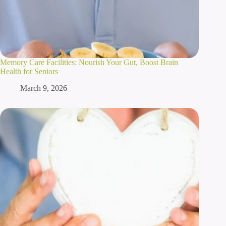
Memory Care Facilities: Nourish Your Gut, Boost Brain
Health for Seniors
March 9, 2026