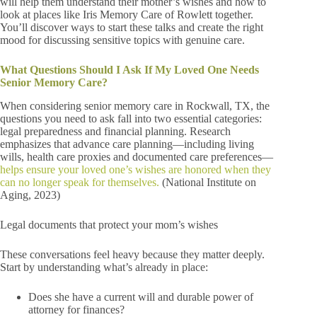
will help them understand their mother’s wishes and how to
look at places like Iris Memory Care of Rowlett together.
You’ll discover ways to start these talks and create the right
mood for discussing sensitive topics with genuine care.
What Questions Should I Ask If My Loved One Needs
Senior Memory Care?
When considering senior memory care in Rockwall, TX, the
questions you need to ask fall into two essential categories:
legal preparedness and financial planning. Research
emphasizes that advance care planning—including living
wills, health care proxies and documented care preferences—
helps ensure your loved one’s wishes are honored when they
can no longer speak for themselves.
(National Institute on
Aging, 2023)
Legal documents that protect your mom’s wishes
These conversations feel heavy because they matter deeply.
Start by understanding what’s already in place:
Does she have a current will and durable power of
attorney for finances?