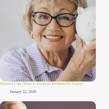
Memory Care: Steps to Financial Wellness for Seniors
January 22, 2026