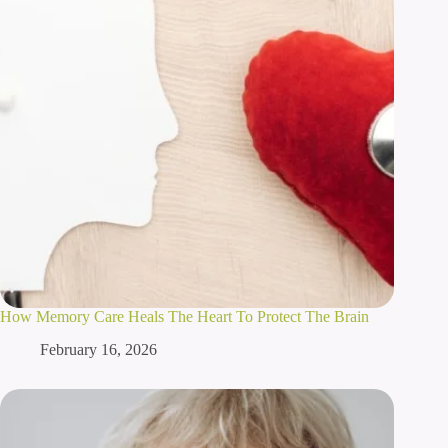
How Memory Care Heals The Heart To Protect The Brain
February 16, 2026