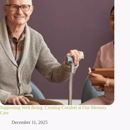
Supporting Well-Being: Creating Comfort at Our Memory
Care
December 11, 2025