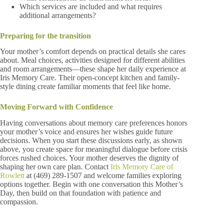
Which services are included and what requires
additional arrangements?
Preparing for the transition
Your mother’s comfort depends on practical details she cares
about. Meal choices, activities designed for different abilities
and room arrangements—these shape her daily experience at
Iris Memory Care. Their open-concept kitchen and family-
style dining create familiar moments that feel like home.
Moving Forward with Confidence
Having conversations about memory care preferences honors
your mother’s voice and ensures her wishes guide future
decisions. When you start these discussions early, as shown
above, you create space for meaningful dialogue before crisis
forces rushed choices. Your mother deserves the dignity of
shaping her own care plan. Contact
Iris Memory Care of
Rowlett
at (469) 289-1507 and welcome families exploring
options together. Begin with one conversation this Mother’s
Day, then build on that foundation with patience and
compassion.