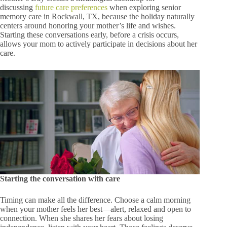
discussing
future care preferences
when exploring senior
memory care in Rockwall, TX, because the holiday naturally
centers around honoring your mother’s life and wishes.
Starting these conversations early, before a crisis occurs,
allows your mom to actively participate in decisions about her
care.
Starting the conversation with care
Timing can make all the difference. Choose a calm morning
when your mother feels her best—alert, relaxed and open to
connection. When she shares her fears about losing