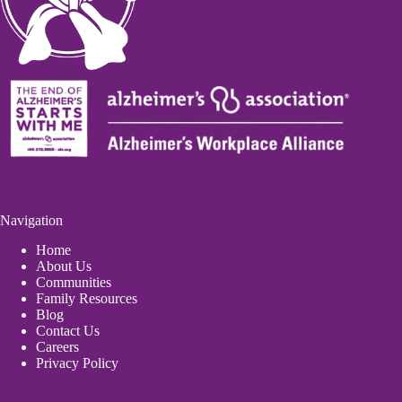
Navigation
Home
About Us
Communities
Family Resources
Blog
Contact Us
Careers
Privacy Policy