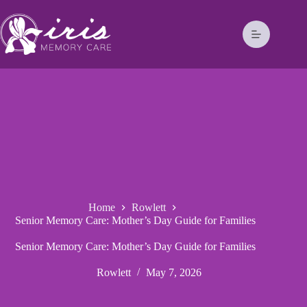
Home
Rowlett
Senior Memory Care: Mother’s Day Guide for Families
Senior Memory Care: Mother’s Day Guide for Families
Rowlett
May 7, 2026