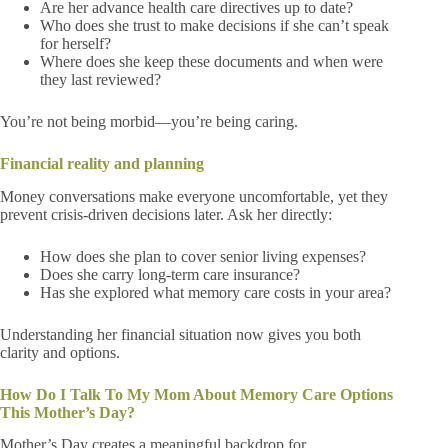
Are her advance health care directives up to date?
Who does she trust to make decisions if she can’t speak
for herself?
Where does she keep these documents and when were
they last reviewed?
You’re not being morbid—you’re being caring.
Financial reality and planning
Money conversations make everyone uncomfortable, yet they
prevent crisis-driven decisions later. Ask her directly:
How does she plan to cover senior living expenses?
Does she carry long-term care insurance?
Has she explored what memory care costs in your area?
Understanding her financial situation now gives you both
clarity and options.
How Do I Talk To My Mom About Memory Care Options
This Mother’s Day?
Mother’s Day creates a meaningful backdrop for