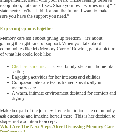
independence, listen with your heart. Those feelings deserve
recognition, not quick fixes. Share your own worries using “I”
statements: “When I think about the future, I want to make
sure you have the support you need.”
Exploring options together
Memory care isn’t about giving up freedom—it’s about
gaining the right kind of support. When you talk about
communities like Iris Memory Care of Rowlett, paint a picture
of what life could look like:
Chef-prepared meals
served family-style in a home-like
setting
Engaging activities for her interests and abilities
Compassionate care teams trained specifically in
memory care
A warm, intimate environment designed for comfort and
dignity
Make her part of the journey. Invite her to tour the community,
ask questions and imagine herself there. This is her decision to
shape, not a solution to accept.
What Are The Next Steps After Discussing Memory Care
Preferences?