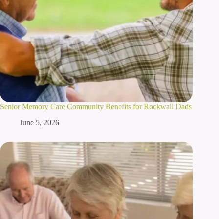
Senior Memory Care Community Benefits for Rockwall Dads
June 5, 2026