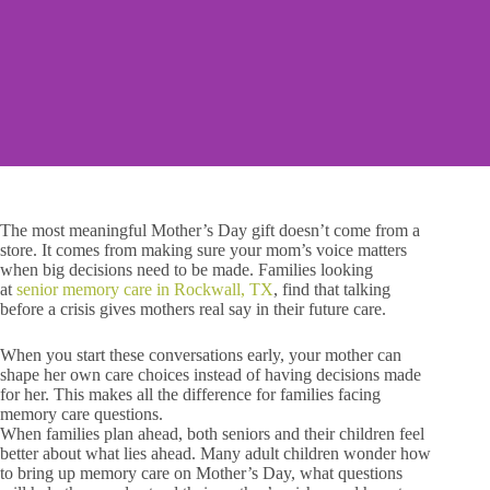
The most meaningful Mother’s Day gift doesn’t come from a
store. It comes from making sure your mom’s voice matters
when big decisions need to be made. Families looking
at
senior memory care in Rockwall, TX
, find that talking
before a crisis gives mothers real say in their future care.
When you start these conversations early, your mother can
shape her own care choices instead of having decisions made
for her. This makes all the difference for families facing
memory care questions.
When families plan ahead, both seniors and their children feel
better about what lies ahead. Many adult children wonder how
to bring up memory care on Mother’s Day, what questions