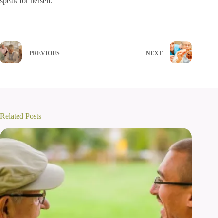
speak for herself.
PREVIOUS
NEXT
Related Posts