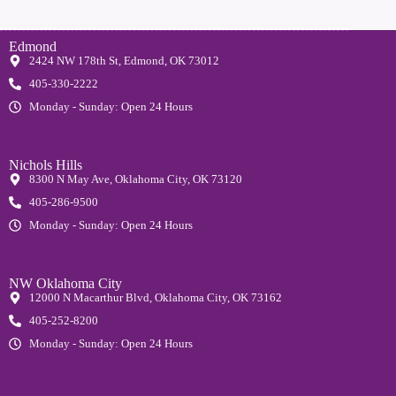
Edmond
2424 NW 178th St, Edmond, OK 73012
405-330-2222
Monday - Sunday: Open 24 Hours
Nichols Hills
8300 N May Ave, Oklahoma City, OK 73120
405-286-9500
Monday - Sunday: Open 24 Hours
NW Oklahoma City
12000 N Macarthur Blvd, Oklahoma City, OK 73162
405-252-8200
Monday - Sunday: Open 24 Hours