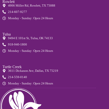
Rowlett
4906 Miller Rd, Rowlett, TX 75088
214-607-9277
Monday - Sunday: Open 24 Hours
Tulsa
9494 E 101st St, Tulsa, OK 74133
918-940-1800
Monday - Sunday: Open 24 Hours
Turtle Creek
3611 Dickason Ave, Dallas, TX 75219
214-559-0140
Monday - Sunday: Open 24 Hours