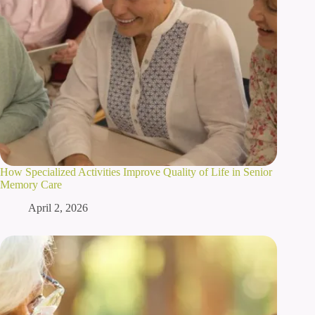
How Specialized Activities Improve Quality of Life in Senior
Memory Care
April 2, 2026