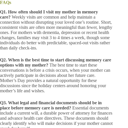
FAQs
Q1. How often should I visit my mother in memory
care?
Weekly visits are common and help maintain a
connection without disrupting your loved one’s routine. Short,
consistent visits are often more meaningful than fewer, lengthy
ones. For mothers with dementia, depression or recent health
changes, families may visit 3 to 4 times a week, though some
individuals do better with predictable, spaced-out visits rather
than daily check-ins.
Q2. When is the best time to start discussing memory care
options with my mother?
The best time to start these
conversations is before a crisis occurs, when your mother can
actively participate in decisions about her future care.
Mother’s Day provides a natural opportunity for these
discussions since the holiday centers around honoring your
mother’s life and wishes.
Q3. What legal and financial documents should be in
place before memory care is needed?
Essential documents
include a current will, a durable power of attorney for finances
and advance health care directives. These documents should
clearly identify who will make decisions if your mother cannot