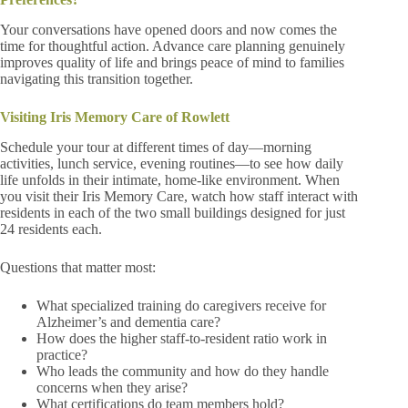
Your conversations have opened doors and now comes the
time for thoughtful action. Advance care planning genuinely
improves quality of life and brings peace of mind to families
navigating this transition together.
Visiting Iris Memory Care of Rowlett
Schedule your tour at different times of day—morning
activities, lunch service, evening routines—to see how daily
life unfolds in their intimate, home-like environment. When
you visit their Iris Memory Care, watch how staff interact with
residents in each of the two small buildings designed for just
24 residents each.
Questions that matter most:
What specialized training do caregivers receive for
Alzheimer’s and dementia care?
How does the higher staff-to-resident ratio work in
practice?
Who leads the community and how do they handle
concerns when they arise?
What certifications do team members hold?