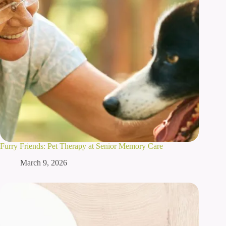
Furry Friends: Pet Therapy at Senior Memory Care
March 9, 2026