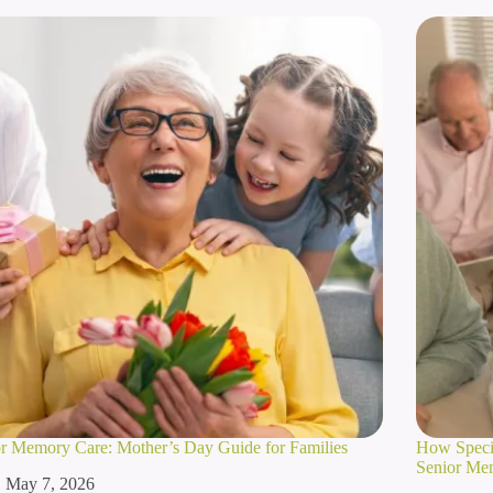
r Memory Care: Mother’s Day Guide for Families
How Specia
Senior Me
May 7, 2026