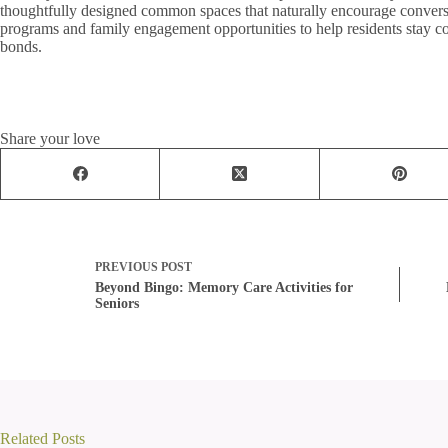
thoughtfully designed common spaces that naturally encourage conversa
programs and family engagement opportunities to help residents stay c
bonds.
Share your love
PREVIOUS
POST
Beyond Bingo: Memory Care Activities for
Seniors
Related Posts