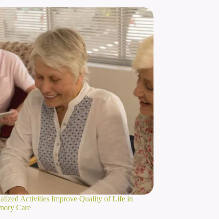
lized Activities Improve Quality of Life in
mory Care