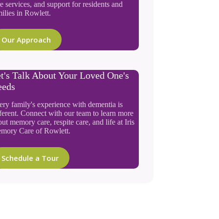
e services, and support for residents and
ilies in Rowlett.
Our Approach
t's Talk About Your Loved One's
eeds
ery family's experience with dementia is
ferent. Connect with our team to learn more
ut memory care, respite care, and life at Iris
mory Care of Rowlett.
Schedule a Tour