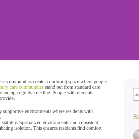
ese communities create a nurturing space where people
mory care communities
stand out from standard care
eriencing cognitive decline. People with dementia
provide.
ly supportive environments where residents with
Re
y.
tability. Specialized environments and consistent
mbating isolation. This ensures residents find comfort