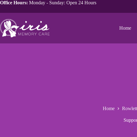
Office Hours:
Monday - Sunday: Open 24 Hours
Home
Home
Rowlet
Suppor