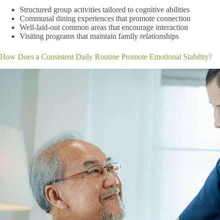
Structured group activities tailored to cognitive abilities
Communal dining experiences that promote connection
Well-laid-out common areas that encourage interaction
Visiting programs that maintain family relationships
How Does a Consistent Daily Routine Promote Emotional Stability?