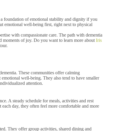
 foundation of emotional stability and dignity if you
emotional well-being first, right next to physical
xpertise with compassionate care. The path with dementia
 and moments of joy. Do you want to learn more about
Iris
tour.
r dementia. These communities offer calming
t emotional well-being. They also tend to have smaller
ndividualized attention.
ce. A steady schedule for meals, activities and rest
 each day, they often feel more comfortable and more
d. They offer group activities, shared dining and