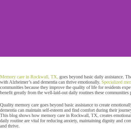
Memory care in Rockwall, TX,
goes beyond basic daily assistance. Th
with Alzheimer’s and dementia can thrive emotionally.
Specialized me
communities because they improve the quality of life for residents exp
benefit greatly from the well-laid-out daily routines these communities 
Quality memory care goes beyond basic assistance to create emotional
dementia can maintain self-esteem and find comfort during their journe
This blog shows how memory care in Rockwall, TX, creates emotional s
daily routine are vital for reducing anxiety, maintaining dignity and co
and thrive.