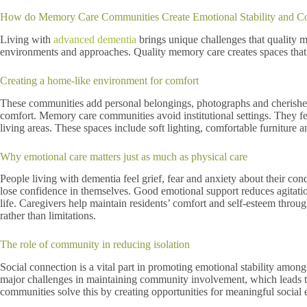
How do Memory Care Communities Create Emotional Stability and Co
Living with
advanced dementia
brings unique challenges that quality 
environments and approaches. Quality memory care creates spaces that 
Creating a home-like environment for comfort
These communities add personal belongings, photographs and cherished i
comfort. Memory care communities avoid institutional settings. They feat
living areas. These spaces include soft lighting, comfortable furniture an
Why emotional care matters just as much as physical care
People living with dementia feel grief, fear and anxiety about their co
lose confidence in themselves. Good emotional support reduces agitatio
life. Caregivers help maintain residents’ comfort and self-esteem throu
rather than limitations.
The role of community in reducing isolation
Social connection is a vital part in promoting emotional stability amo
major challenges in maintaining community involvement, which leads to
communities solve this by creating opportunities for meaningful socia