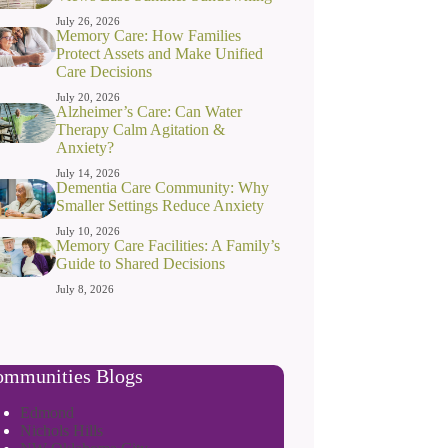
July 26, 2026
Memory Care: How Families
Protect Assets and Make Unified
Care Decisions
July 20, 2026
Alzheimer’s Care: Can Water
Therapy Calm Agitation &
Anxiety?
July 14, 2026
Dementia Care Community: Why
Smaller Settings Reduce Anxiety
July 10, 2026
Memory Care Facilities: A Family’s
Guide to Shared Decisions
July 8, 2026
mmunities Blogs
Edmond
Nichols Hills