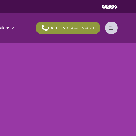
More
CALL US:
866-912-8621