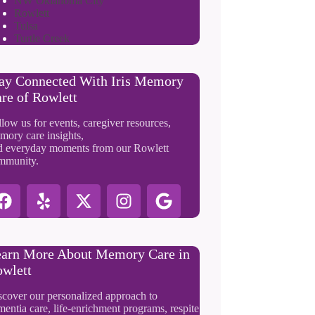
NW Oklahoma City
Rowlett
Tulsa
Turtle Creek
ay Connected With Iris Memory
re of Rowlett
low us for events, caregiver resources,
mory care insights,
d everyday moments from our Rowlett
mmunity.
arn More About Memory Care in
wlett
scover our personalized approach to
entia care, life-enrichment programs, respite