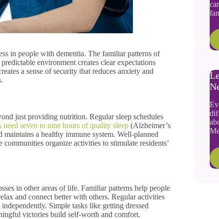
car
fam
ess in people with dementia. The familiar patterns of
A predictable environment creates clear expectations
eates a sense of security that reduces anxiety and
Le
.
N
Ev
dif
yond just providing nutrition. Regular sleep schedules
abo
s need seven to nine hours of quality sleep
(Alzheimer’s
Me
nd maintains a healthy immune system. Well-planned
communities organize activities to stimulate residents’
ses in other areas of life. Familiar patterns help people
elax and connect better with others. Regular activities
independently. Simple tasks like getting dressed
ngful victories build self-worth and comfort.