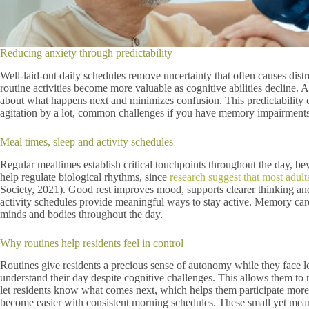
Reducing anxiety through predictability
Well-laid-out daily schedules remove uncertainty that often causes distr
routine activities become more valuable as cognitive abilities decline. 
about what happens next and minimizes confusion. This predictability cr
agitation by a lot, common challenges if you have memory impairments
Meal times, sleep and activity schedules
Regular mealtimes establish critical touchpoints throughout the day, be
help regulate biological rhythms, since
research suggest that most adult
Society, 2021). Good rest improves mood, supports clearer thinking a
activity schedules provide meaningful ways to stay active. Memory care 
minds and bodies throughout the day.
Why routines help residents feel in control
Routines give residents a precious sense of autonomy while they face los
understand their day despite cognitive challenges. This allows them to r
let residents know what comes next, which helps them participate more 
become easier with consistent morning schedules. These small yet meani