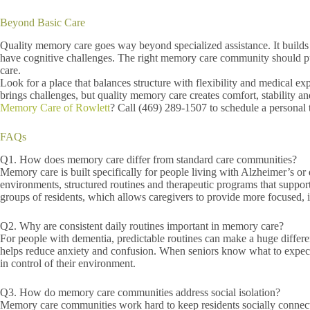
Beyond Basic Care
Quality memory care goes way beyond specialized assistance. It builds a
have cognitive challenges. The right memory care community should put 
care.
Look for a place that balances structure with flexibility and medical e
brings challenges, but quality memory care creates comfort, stability
Memory Care of Rowlett
? Call (469) 289-1507 to schedule a personal 
FAQs
Q1. How does memory care differ from standard care communities?
Memory care is built specifically for people living with Alzheimer’s o
environments, structured routines and therapeutic programs that suppor
groups of residents, which allows caregivers to provide more focused, i
Q2. Why are consistent daily routines important in memory care?
For people with dementia, predictable routines can make a huge differen
helps reduce anxiety and confusion. When seniors know what to expect
in control of their environment.
Q3. How do memory care communities address social isolation?
Memory care communities work hard to keep residents socially connecte