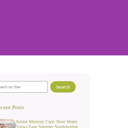
Search
cent Posts
Senior Memory Care: How Water
Views Ease Summer Sundowning