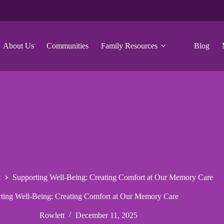
About Us
Communities
Family Resources
Blog
t
Supporting Well-Being: Creating Comfort at Our Memory Care
ting Well-Being: Creating Comfort at Our Memory Care
Rowlett
December 11, 2025