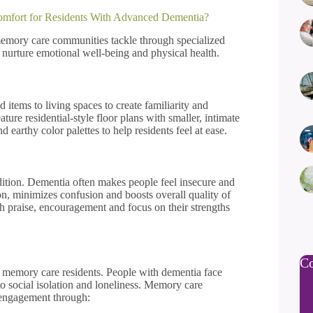
mfort for Residents With Advanced Dementia?
memory care communities tackle through specialized
nurture emotional well-being and physical health.
tems to living spaces to create familiarity and
ure residential-style floor plans with smaller, intimate
d earthy color palettes to help residents feel at ease.
ndition. Dementia often makes people feel insecure and
n, minimizes confusion and boosts overall quality of
gh praise, encouragement and focus on their strengths
Co
ng memory care residents. People with dementia face
 social isolation and loneliness. Memory care
l engagement through: