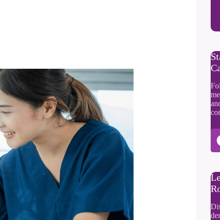
St
Ca
Fol
me
an
co
Le
Ro
Di
dem