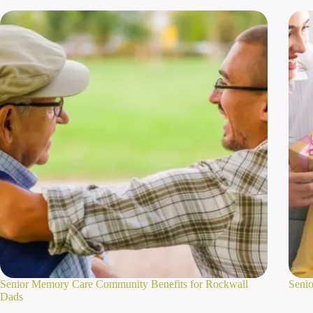
Senior Memory Care Community Benefits for Rockwall
Senio
Dads