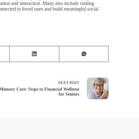
tion and interaction. Many also include visiting
onnected to loved ones and build meaningful social
NEXT
POST
Memory Care: Steps to Financial Wellness
for Seniors